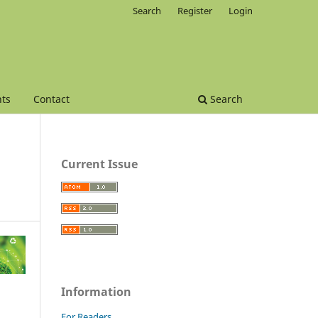
Search
Register
Login
ts
Contact
Search
Current Issue
Information
For Readers