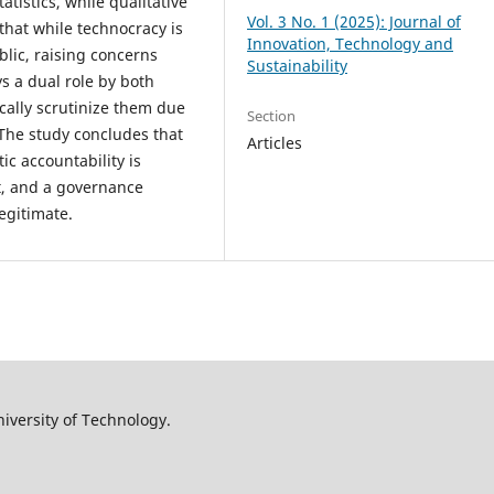
atistics, while qualitative
Vol. 3 No. 1 (2025): Journal of
that while technocracy is
Innovation, Technology and
ublic, raising concerns
Sustainability
ys a dual role by both
ically scrutinize them due
Section
. The study concludes that
Articles
ic accountability is
st, and a governance
egitimate.
iversity of Technology.