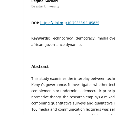
Regina Gachari
Daystar University
DOI:
https://doi.org/10.70868/IEUJ5825
Keywords:
Technocracy,, democracy,, media overs
african governance dynamics
Abstract
This study examines the interplay between tec
Kenya’s governance. It investigates whether tec
complements or undermines democratic princip
normative theory, the research employs a mixe
combining quantitative surveys and qualitative 
100 media and communication lecturers was sele