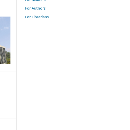
For Authors
For Librarians