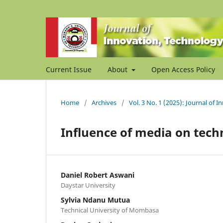
Current Issue
About
Open Access Policy
Home
/
Archives
/
Vol. 3 No. 1 (2025): Journal of 
Influence of media on tec
Daniel Robert Aswani
Daystar University
Sylvia Ndanu Mutua
Technical University of Mombasa