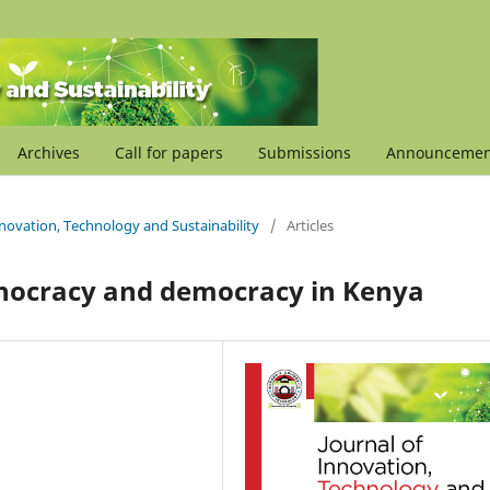
Archives
Call for papers
Submissions
Announcemen
Innovation, Technology and Sustainability
/
Articles
hnocracy and democracy in Kenya