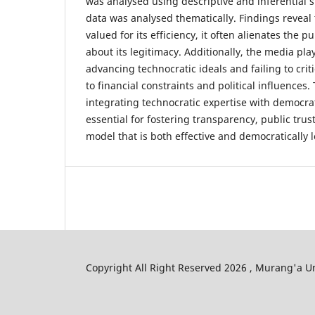
was analysed using descriptive and inferential st
data was analysed thematically. Findings reveal 
valued for its efficiency, it often alienates the p
about its legitimacy. Additionally, the media pla
advancing technocratic ideals and failing to crit
to financial constraints and political influences
integrating technocratic expertise with democrat
essential for fostering transparency, public tru
model that is both effective and democratically l
Copyright All Right Reserved 2026 , Murang'a Un