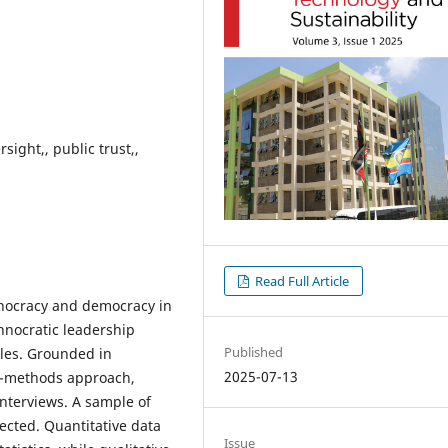
ight,, public trust,,
Read Full Article
hnocracy and democracy in
hnocratic leadership
Published
les. Grounded in
2025-07-13
d-methods approach,
interviews. A sample of
cted. Quantitative data
Issue