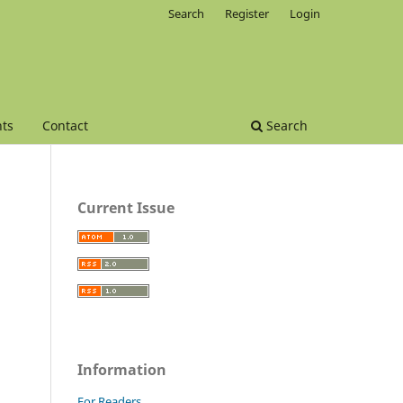
Search
Register
Login
ts
Contact
Search
Current Issue
Information
For Readers