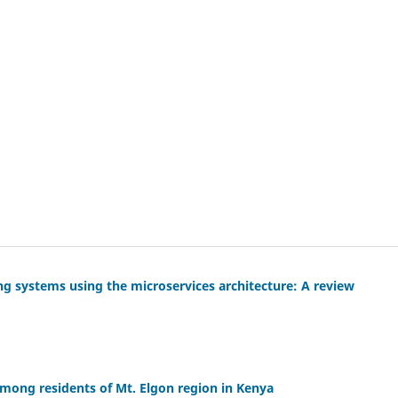
ng systems using the microservices architecture: A review
mong residents of Mt. Elgon region in Kenya