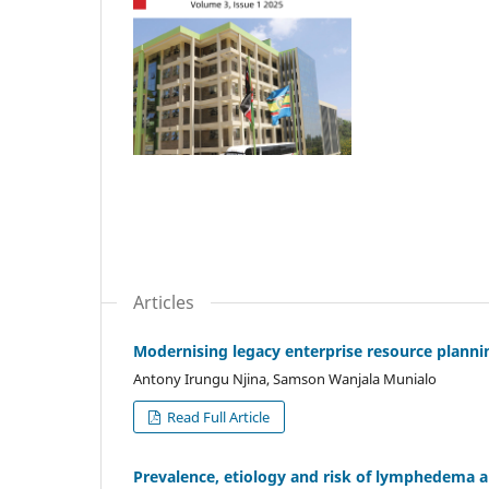
Articles
Modernising legacy enterprise resource planni
Antony Irungu Njina, Samson Wanjala Munialo
Read Full Article
Prevalence, etiology and risk of lymphedema a