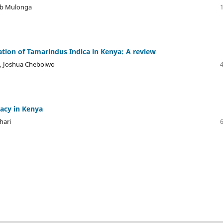
Job Mulonga
ation of Tamarindus Indica in Kenya: A review
, Joshua Cheboiwo
acy in Kenya
hari