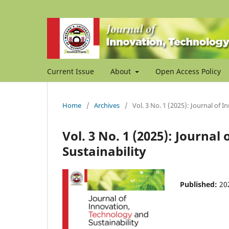
Current Issue
About
Open Access Policy
Home
/
Archives
/
Vol. 3 No. 1 (2025): Journal of 
Vol. 3 No. 1 (2025): Journa
Sustainability
Published:
20