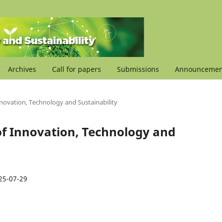
Archives
Call for papers
Submissions
Announcemen
Innovation, Technology and Sustainability
l of Innovation, Technology and
25-07-29