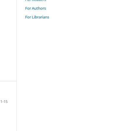
For Authors
For Librarians
1-15