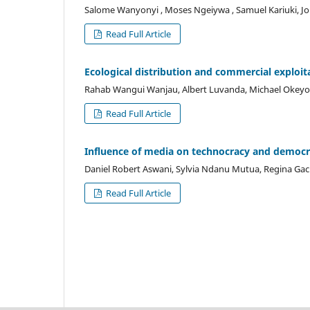
Salome Wanyonyi , Moses Ngeiywa , Samuel Kariuki, 
Read Full Article
Ecological distribution and commercial exploit
Rahab Wangui Wanjau, Albert Luvanda, Michael Okeyo
Read Full Article
Influence of media on technocracy and democr
Daniel Robert Aswani, Sylvia Ndanu Mutua, Regina Gac
Read Full Article